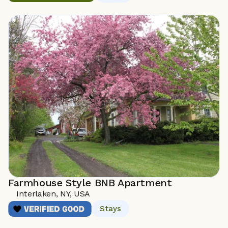
Farmhouse Style BNB Apartment
Interlaken, NY, USA 
Stays