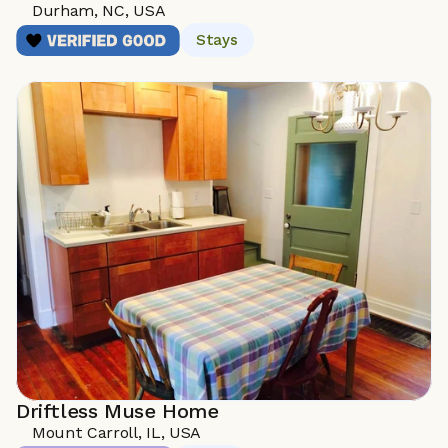
Durham, NC, USA
Stays
Driftless Muse Home
Mount Carroll, IL, USA