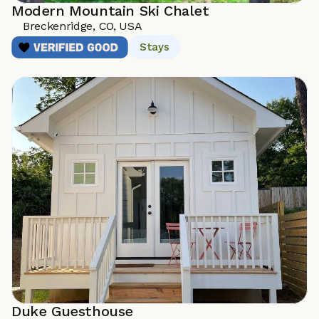
Modern Mountain Ski Chalet
Breckenridge, CO, USA
Stays
Duke Guesthouse