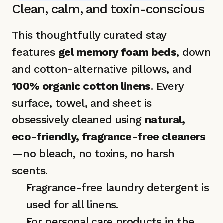
Clean, calm, and toxin-conscious 
This thoughtfully curated stay 
features 
gel memory foam beds
, down 
and cotton-alternative pillows, and 
100% organic cotton linens
. Every 
surface, towel, and sheet is 
obsessively cleaned using 
natural, 
eco-friendly, fragrance-free cleaners
—no bleach, no toxins, no harsh 
scents.
Fragrance-free laundry detergent is 
used for all linens.
For personal care products in the 