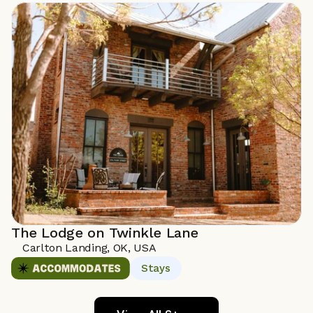
The Lodge on Twinkle Lane
Carlton Landing, OK, USA 
Stays