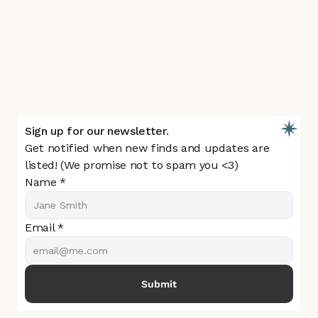
About
Resources
Blogs
Submit a Find
Listing Feedback Survey
Contact Us
Sign up for our newsletter.
Get notified when new finds and updates are 
listed! (We promise not to spam you <3)
Name *
Email *
Submit