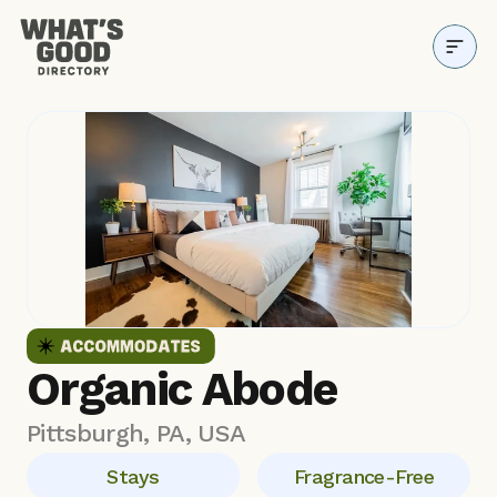
Directory
Why it Matters
Resources
About
Blog
Organic Abode
Pittsburgh, PA, USA
Stays
Fragrance-Free