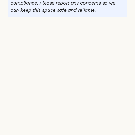
compliance. Please report any concerns so we 
can keep this space safe and reliable.
Connect with us:
Instagram
Facebook
Email Us
Home
Directory
Why It Matters