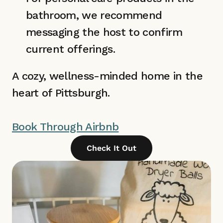
bathroom, we recommend 
messaging the host to confirm 
current offerings.
A cozy, wellness-minded home in the 
heart of Pittsburgh.
Book Through Airbnb
Check It Out