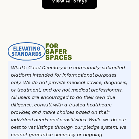
View All Stays
What’s Good Directory is a community-submitted 
platform intended for informational purposes 
only. We do not provide medical advice, diagnosis, 
or treatment, and are not medical professionals. 
All users are encouraged to do their own due 
diligence, consult with a trusted healthcare 
provider, and make choices based on their 
individual needs and sensitivities. While we do our 
best to vet listings through our pledge system, we 
cannot guarantee accuracy or ongoing 