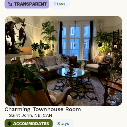
Stays
Charming Townhouse Room
Saint John, NB, CAN
Stays