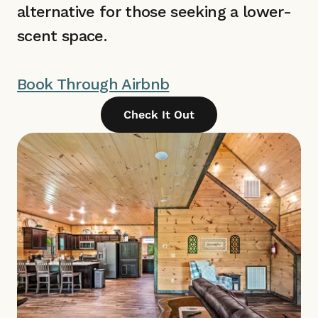
alternative for those seeking a lower-
scent space.
Book Through Airbnb
Check It Out