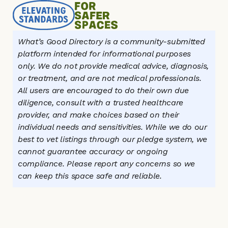
What’s Good Directory is a community-submitted 
platform intended for informational purposes 
only. We do not provide medical advice, diagnosis, 
or treatment, and are not medical professionals. 
All users are encouraged to do their own due 
diligence, consult with a trusted healthcare 
provider, and make choices based on their 
individual needs and sensitivities. While we do our 
best to vet listings through our pledge system, we 
cannot guarantee accuracy or ongoing 
compliance. Please report any concerns so we 
can keep this space safe and reliable.