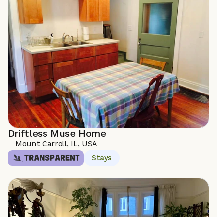
Driftless Muse Home
Mount Carroll, IL, USA
Stays