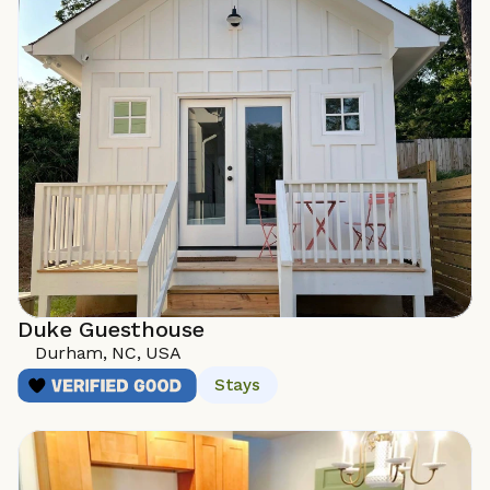
Duke Guesthouse
Durham, NC, USA
Stays