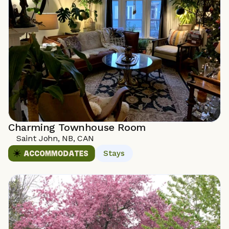
Charming Townhouse Room
Saint John, NB, CAN
Stays