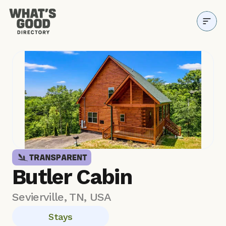
Directory
Why it Matters
Resources
About
Blog
Butler Cabin
Sevierville, TN, USA
Stays