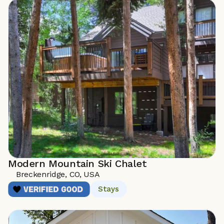
Modern Mountain Ski Chalet
Breckenridge, CO, USA
Stays