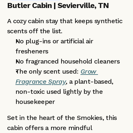
Butler Cabin | Sevierville, TN
A cozy cabin stay that keeps synthetic 
scents off the list.
No plug-ins or artificial air 
fresheners 
No fragranced household cleaners
The only scent used: 
Grow 
Fragrance Spray
, a plant-based, 
non-toxic used lightly by the 
housekeeper
Set in the heart of the Smokies, this 
cabin offers a more mindful 