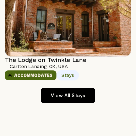
The Lodge on Twinkle Lane
Carlton Landing, OK, USA 
Stays
View All Stays