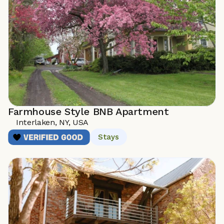
Farmhouse Style BNB Apartment
Interlaken, NY, USA 
Stays